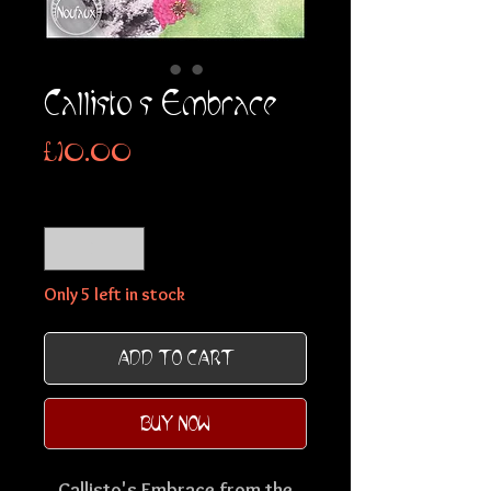
Callisto's Embrace
Price
£10.00
Quantity
*
Only 5 left in stock
ADD TO CART
BUY NOW
Callisto's Embrace from the