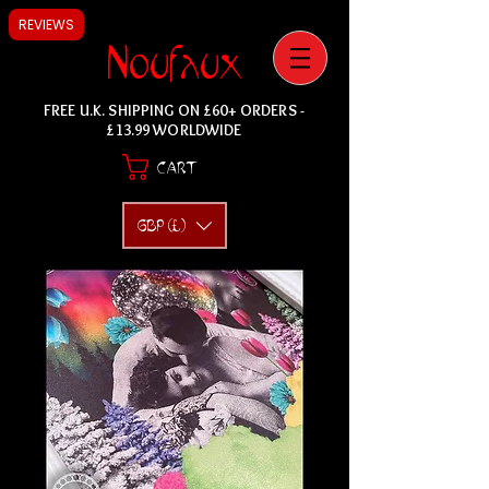
REVIEWS
Noufaux
FREE U.K. SHIPPING ON £60+ ORDERS -
£13.99 WORLDWIDE
CART
GBP (£)