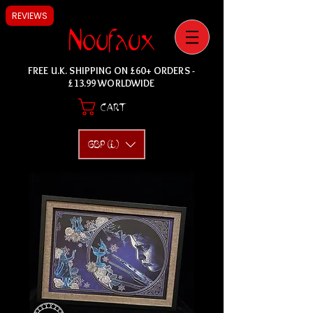
REVIEWS
Noufaux
FREE U.K. SHIPPING ON £60+ ORDERS -
£13.99 WORLDWIDE
CART
GBP (£)