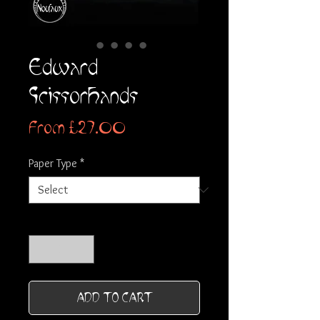
Edward
Scissorhands
Sale
From
£27.00
Price
Paper Type
*
Quantity
*
ADD TO CART