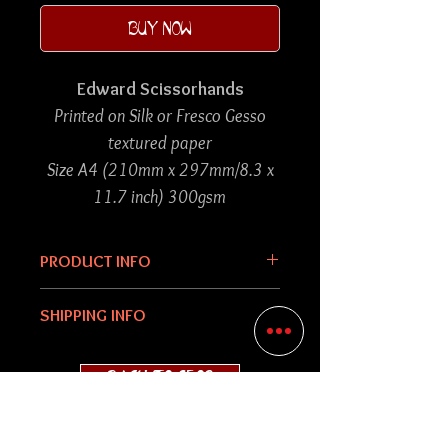
BUY NOW
Edward Scissorhands
Printed on Silk or Fresco Gesso
textured paper
Size A4 (210mm x 297mm/8.3 x
11.7 inch) 300gsm
PRODUCT INFO
An art nouveau inspired piece of
SHIPPING INFO
collage artwork created using
graphic design, drawing and
Each print purchased will be hand
BACK TO SHOP
various imagery and put
packed and sent in a 'do not
together digitally.
bend' envelope to avoid any
damages during its destination.
Please check
FAQs
for shop info.