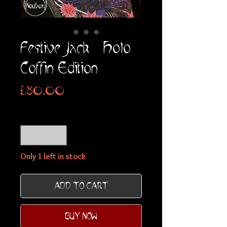
Festive Jack - Holo
Coffin Edition
Price
£80.00
Quantity
*
Only 1 left in stock
ADD TO CART
BUY NOW