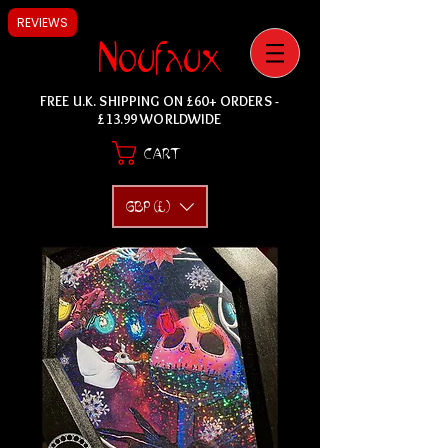
REVIEWS
Noufaux
FREE U.K. SHIPPING ON £60+ ORDERS -
£13.99 WORLDWIDE
CART
GBP (£)