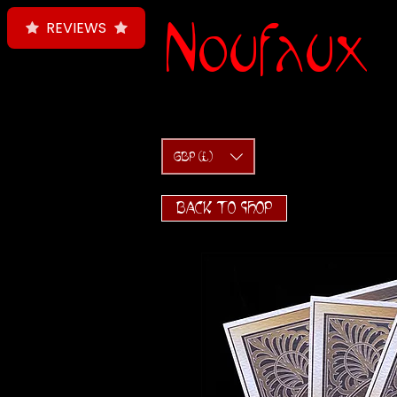
Noufaux
REVIEWS
GBP (£)
BACK TO SHOP