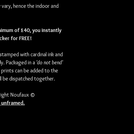
y vary, hence the indoor and
nimum of £40, you instantly
icker for FREE!
 stamped with cardinal ink and
ly. Packaged in a
'do not bend'
 prints can be added to the
l be dispatched together.
yright Noufaux ©
ld unframed.