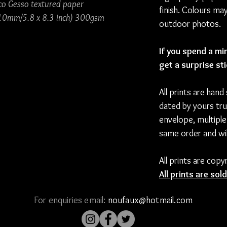
co Gesso textured paper
finish. Colours ma
10mm/5.8 x 8.3 inch) 300gsm
outdoor photos.
If you spend a mi
get a surprise st
All prints are hand
dated by yours tru
envelope, multiple
same order and wil
All prints are cop
All prints are so
For enquiries email:
noufaux@hotmail.com