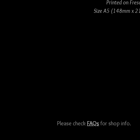
Printed on Fres
Size A5 (148mm x 2
Please check
FAQs
for shop info.