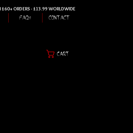
ON £60+ ORDERS - £13.99 WORLDWIDE
FAQs
CONTACT
CART