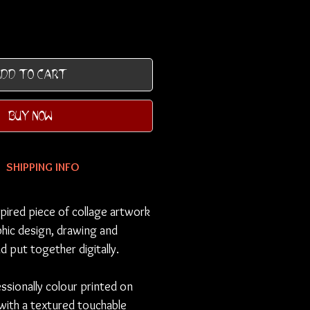
DD TO CART
BUY NOW
SHIPPING INFO
pired piece of collage artwork
hic design, drawing and
d put together digitally.
essionally colour printed on
 with a textured touchable