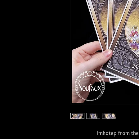
Imhotep from the