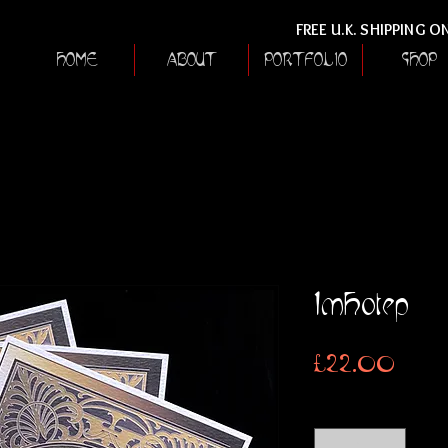
FREE U.K. SHIPPING 
HOME
ABOUT
PORTFOLIO
SHOP
Imhotep
Price
£22.00
Quantity
*