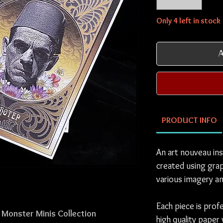
Only 4 left in stock
A
PRODUCT INFO
An art nouveau ins
created using grap
various imagery an
Each piece is prof
 Monster Minis Collection
high quality paper